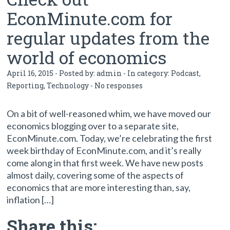
EconMinute.com for
regular updates from the
world of economics
April 16, 2015 - Posted by:
admin
- In category:
Podcast
,
Reporting
,
Technology
-
No responses
On a bit of well-reasoned whim, we have moved our
economics blogging over to a separate site,
EconMinute.com. Today, we’re celebrating the first
week birthday of EconMinute.com, and it’s really
come along in that first week. We have new posts
almost daily, covering some of the aspects of
economics that are more interesting than, say,
inflation […]
Share this: