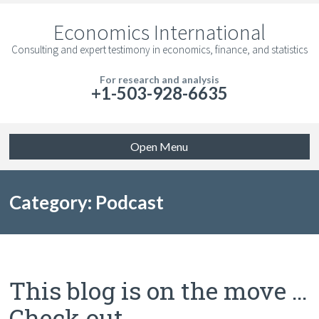
Economics International
Consulting and expert testimony in economics, finance, and statistics
For research and analysis
+1-503-928-6635
Open Menu
Category: Podcast
This blog is on the move …
Check out