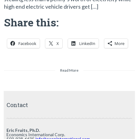
high end electric vehicle drivers get […]
Share this:
Facebook
X
LinkedIn
More
Read More
Contact
Eric Fruits, Ph.D.
Economics International Corp.
503-928-6635
info@econinternational.com