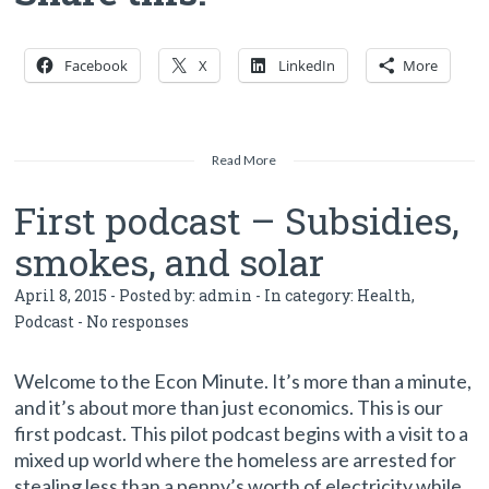
Facebook
X
LinkedIn
More
Read More
First podcast – Subsidies,
smokes, and solar
April 8, 2015 - Posted by:
admin
- In category:
Health
,
Podcast
-
No responses
Welcome to the Econ Minute. It’s more than a minute,
and it’s about more than just economics. This is our
first podcast. This pilot podcast begins with a visit to a
mixed up world where the homeless are arrested for
stealing less than a penny’s worth of electricity while