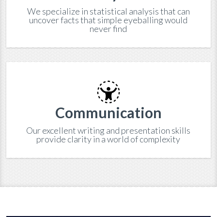
We specialize in statistical analysis that can
uncover facts that simple eyeballing would
never find
Communication
Our excellent writing and presentation skills
provide clarity in a world of complexity