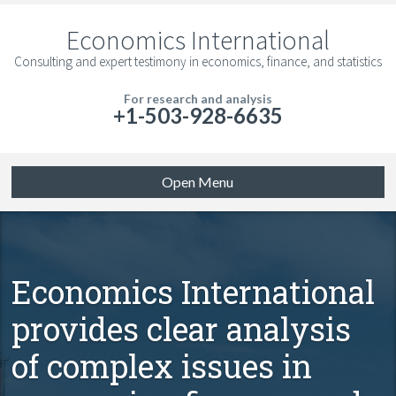
Economics International
Consulting and expert testimony in economics, finance, and statistics
For research and analysis
+1-503-928-6635
Open Menu
Economics International
provides clear analysis
of complex issues in