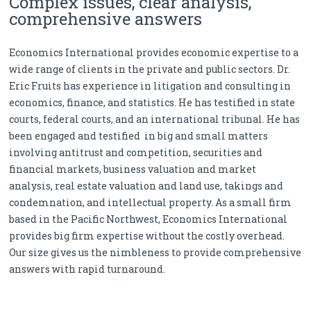
Complex issues, clear analysis,
comprehensive answers
Economics International provides economic expertise to a
wide range of clients in the private and public sectors. Dr.
Eric Fruits has experience in litigation and consulting in
economics, finance, and statistics. He has testified in state
courts, federal courts, and an international tribunal. He has
been engaged and testified in big and small matters
involving antitrust and competition, securities and
financial markets, business valuation and market
analysis, real estate valuation and land use, takings and
condemnation, and intellectual property. As a small firm
based in the Pacific Northwest, Economics International
provides big firm expertise without the costly overhead.
Our size gives us the nimbleness to provide comprehensive
answers with rapid turnaround.