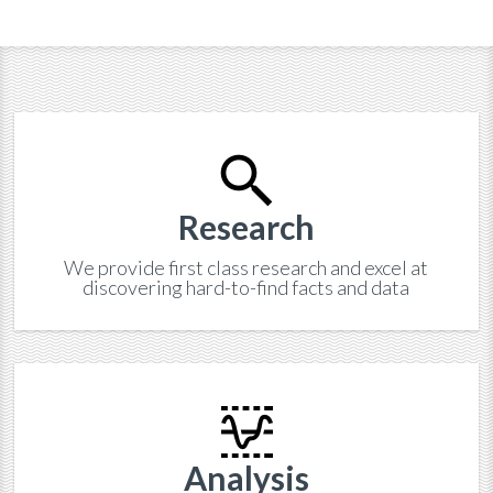
Research
We provide first class research and excel at
discovering hard-to-find facts and data
Analysis