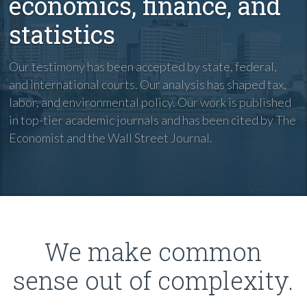
economics, finance, and
statistics
Our testimony has been accepted by state, federal,
and international courts. Our analysis has shaped tax,
labor, and environmental policy. Our work is published
in top-tier academic journals and has been cited by The
Economist and the Wall Street Journal.
We make common
sense out of complexity.