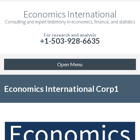
Economics International
Consulting and expert testimony in economics, finance, and statistics
For research and analysis
+1-503-928-6635
Open Menu
Economics International Corp1