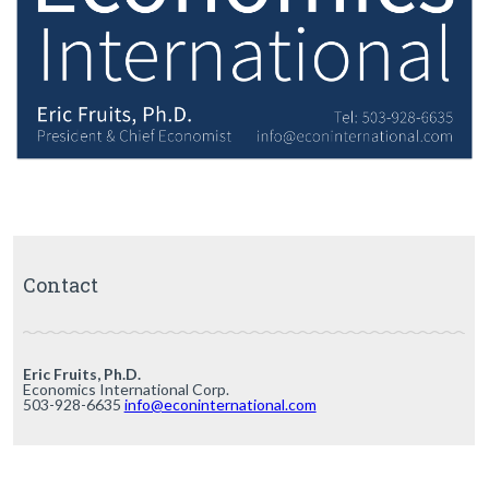
Contact
Eric Fruits, Ph.D.
Economics International Corp.
503-928-6635
info@econinternational.com